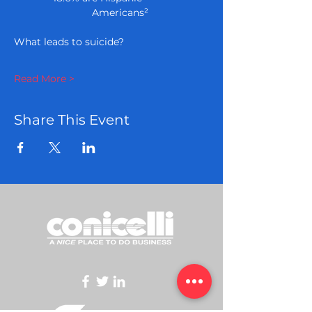
              Americans²
Read More >
Share This Event