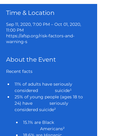
Time & Location
Sep 11, 2020, 7:00 PM – Oct 01, 2020,
11:00 PM
https://afsp.org/risk-factors-and-
warning-s
About the Event
11% of adults have seriously 
considered              suicide¹
25% of young people (ages 18 to 
24) have              seriously 
considered suicide²

15.1% are Black 
              Americans²
18.6% are Hispanic 