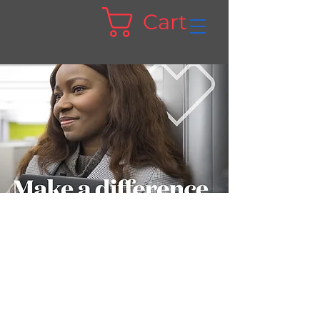
Cart
Suicide Prevention
Month | Aetna
Did you know that suicide is one of the
top causes of death in the U.S.? It's also
preventable.